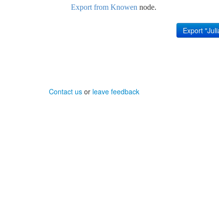
Export from Knowen
node.
Contact us
or
leave feedback