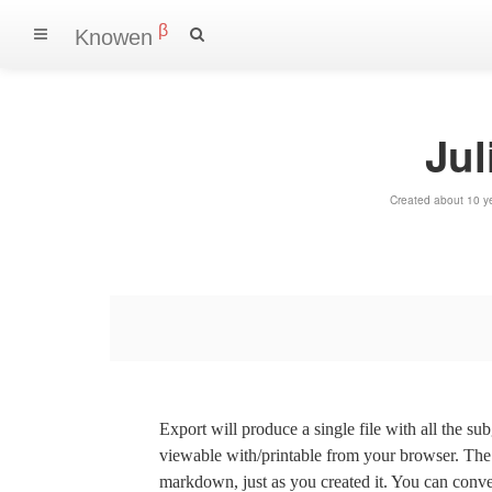
β
Knowen
Jul
Created about 10 y
Export will produce a single file with all the su
viewable with/printable from your browser. The s
markdown, just as you created it. You can convert