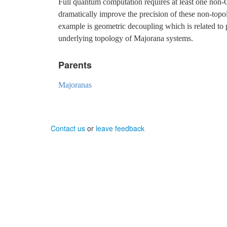
Full quantum computation requires at least one non-Cl
dramatically improve the precision of these non-topo
example is geometric decoupling which is related to 
underlying topology of Majorana systems.
Parents
Majoranas
Contact us
or
leave feedback