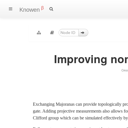
β
Knowen
Improving non
Crea
Exchanging Majoranas can provide topologically prot
gate. Adding projective measurements also allows fo
Clifford group which can be simulated effectively by