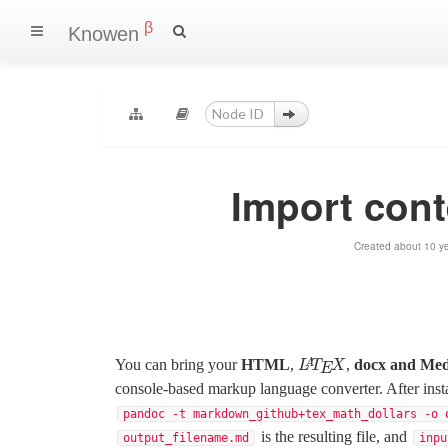
β
Knowen
Import con
Created about 10 ye
You can bring your
HTML
,
,
docx and Me
L
A
T
E
X
A
L
T
X
E
console-based markup language converter. After inst
pandoc -t markdown_github+tex_math_dollars -o 
is the resulting file, and
output_filename.md
inpu