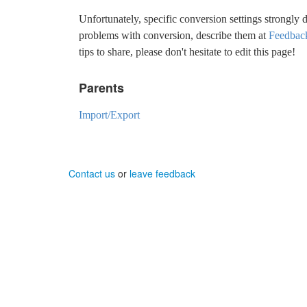
Unfortunately, specific conversion settings strongly 
problems with conversion, describe them at
Feedbac
tips to share, please don't hesitate to edit this page!
Parents
Import/Export
Contact us
or
leave feedback