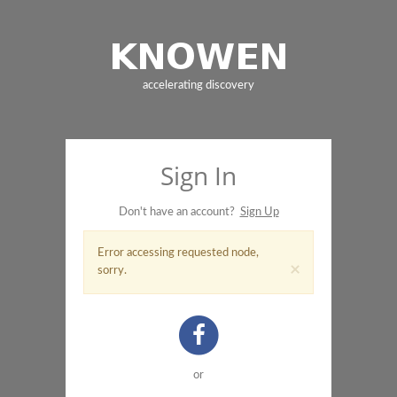
accelerating discovery
Sign In
Don't have an account?
Sign Up
Error accessing requested node,
×
sorry.
or