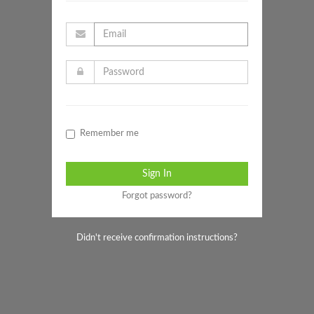
Remember me
Forgot password?
Didn't receive confirmation instructions?