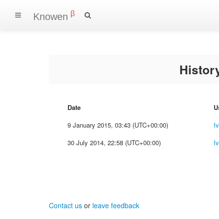
β
Knowen
Histo
Date
U
9 January 2015, 03:43 (UTC+00:00)
I
30 July 2014, 22:58 (UTC+00:00)
I
Contact us
or
leave feedback