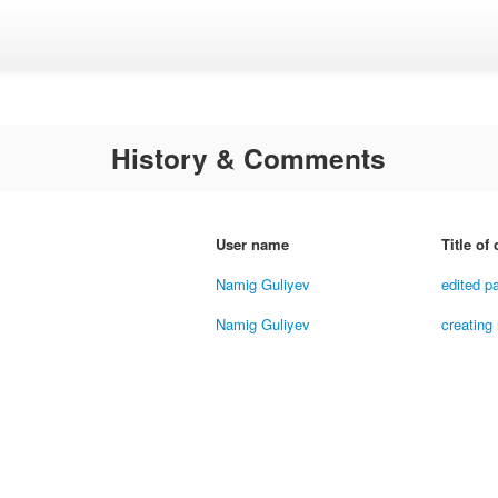
History & Comments
User name
Title of
Namig Guliyev
edited p
Namig Guliyev
creating