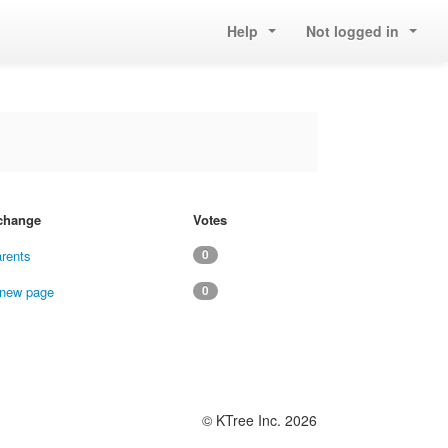
Help
Not logged in
 change
Votes
arents
0
 new page
0
© KTree Inc. 2026