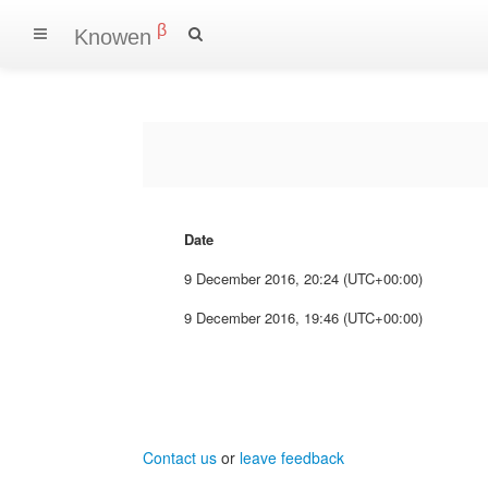
β
Knowen
Date
9 December 2016, 20:24 (UTC+00:00)
9 December 2016, 19:46 (UTC+00:00)
Contact us
or
leave feedback