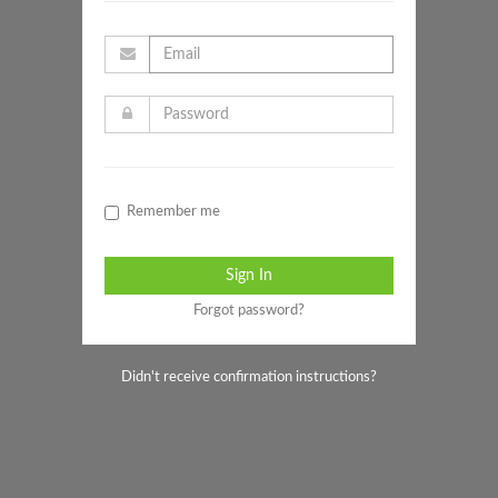
Remember me
Forgot password?
Didn't receive confirmation instructions?