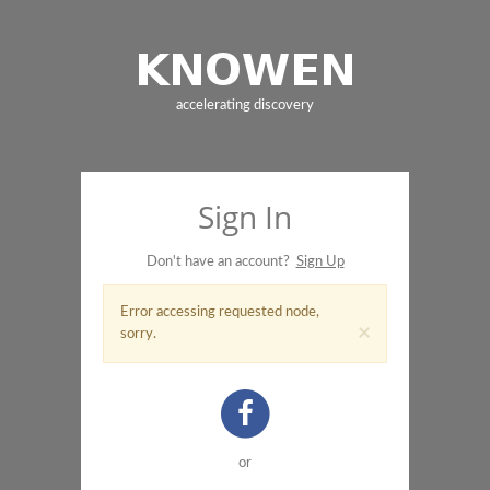
accelerating discovery
Sign In
Don't have an account?
Sign Up
Error accessing requested node,
×
sorry.
or