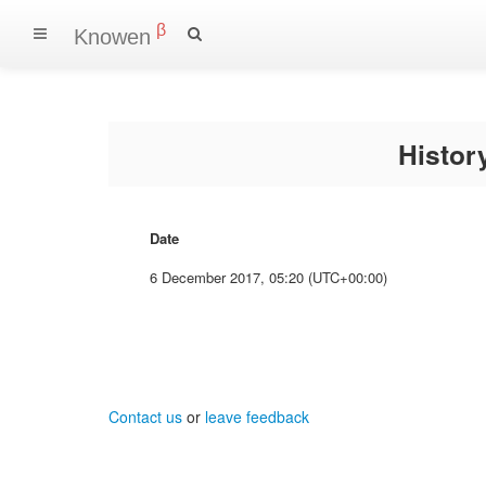
β
Knowen
Histo
Date
6 December 2017, 05:20 (UTC+00:00)
Contact us
or
leave feedback