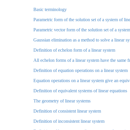
Basic terminology
Parametric form of the solution set of a system of lin
Parametric vector form of the solution set of a system
Gaussian elimination as a method to solve a linear s
Definition of echelon form of a linear system
All echelon forms of a linear system have the same fr
Definition of equation operations on a linear system
Equation operations on a linear system give an equiv
Definition of equivalent systems of linear equations
The geometry of linear systems
Definition of consistent linear system
Definition of inconsistent linear system