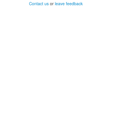
Contact us
or
leave feedback