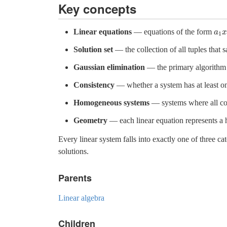
Key concepts
Linear equations
— equations of the form
a
a
1
x
1
Solution set
— the collection of all tuples that 
Gaussian elimination
— the primary algorithm f
Consistency
— whether a system has at least one
Homogeneous systems
— systems where all con
Geometry
— each linear equation represents a h
Every linear system falls into exactly one of three ca
solutions.
Parents
Linear algebra
Children