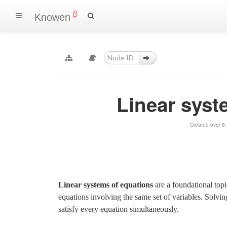
β
Knowen
Linear syst
Created over 8
Linear systems of equations
are a foundational topic
equations involving the same set of variables. Solvin
satisfy every equation simultaneously.