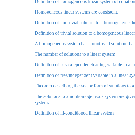
Definition of homogeneous linear system of equatio
Homogeneous linear systems are consistent.
Definition of nontrivial solution to a homogeneous l
Definition of trivial solution to a homogeneous linea
A homogeneous system has a nontrivial solution if and 
The number of solutions to a linear system
Definition of basic/dependent/leading variable in a l
Definition of free/independent variable in a linear sy
Theorem describing the vector form of sulutions to a 
The solutions to a nonhomogeneous system are given 
system.
Definition of ill-conditioned linear system