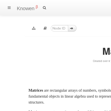
β
Knowen
M
Created over 8
Matrices
are rectangular arrays of numbers, symbols
fundamental objects in linear algebra used to represen
structures.