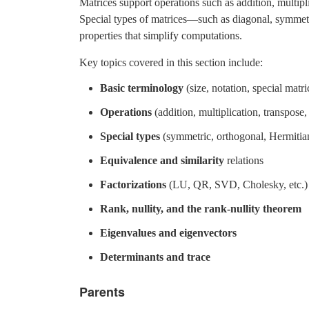
Matrices support operations such as addition, multipli
Special types of matrices—such as diagonal, symmet
properties that simplify computations.
Key topics covered in this section include:
Basic terminology
(size, notation, special matri
Operations
(addition, multiplication, transpose,
Special types
(symmetric, orthogonal, Hermitian,
Equivalence and similarity
relations
Factorizations
(LU, QR, SVD, Cholesky, etc.)
Rank, nullity, and the rank-nullity theorem
Eigenvalues and eigenvectors
Determinants and trace
Parents