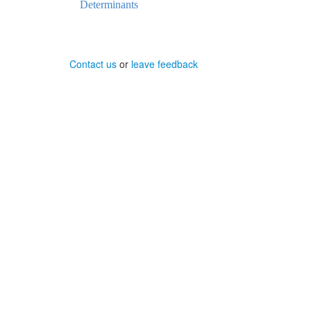
Determinants
Contact us
or
leave feedback