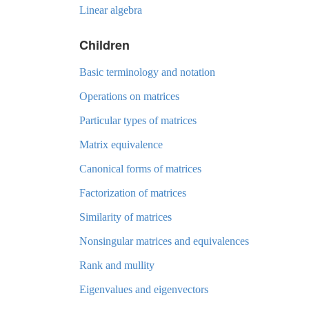
Linear algebra
Children
Basic terminology and notation
Operations on matrices
Particular types of matrices
Matrix equivalence
Canonical forms of matrices
Factorization of matrices
Similarity of matrices
Nonsingular matrices and equivalences
Rank and mullity
Eigenvalues and eigenvectors