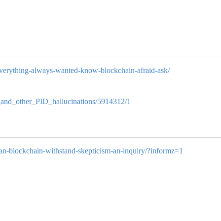
/everything-always-wanted-know-blockchain-afraid-ask/
in_and_other_PID_hallucinations/5914312/1
/can-blockchain-withstand-skepticism-an-inquiry/?informz=1