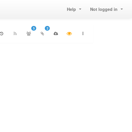
Help
Not logged in
5
2