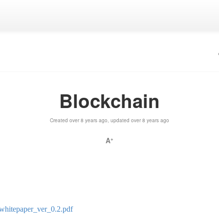
Blockchain
Created over 8 years ago, updated over 8 years ago
A
+
whitepaper_ver_0.2.pdf