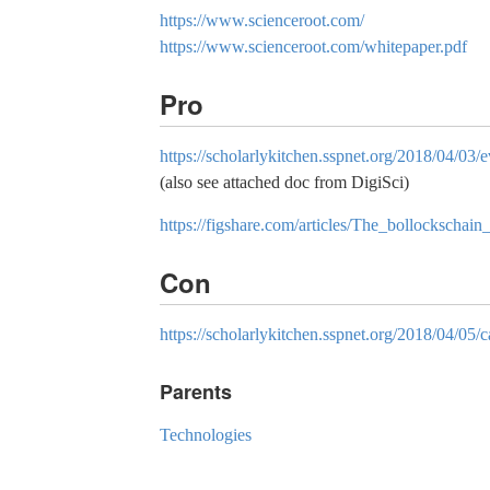
https://www.scienceroot.com/
https://www.scienceroot.com/whitepaper.pdf
Pro
https://scholarlykitchen.sspnet.org/2018/04/03
(also see attached doc from DigiSci)
https://figshare.com/articles/The_bollockscha
Con
https://scholarlykitchen.sspnet.org/2018/04/05
Parents
Technologies