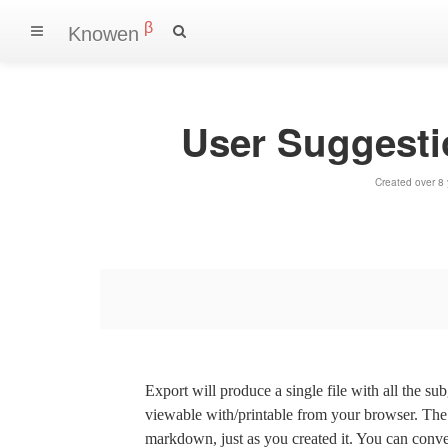
β
Knowen
User Suggest
Created over 8
Export will produce a single file with all the su
viewable with/printable from your browser. The s
markdown, just as you created it. You can convert