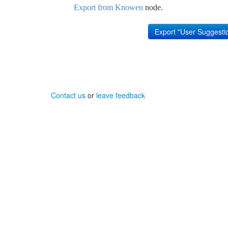
Export from Knowen
node.
Contact us
or
leave feedback