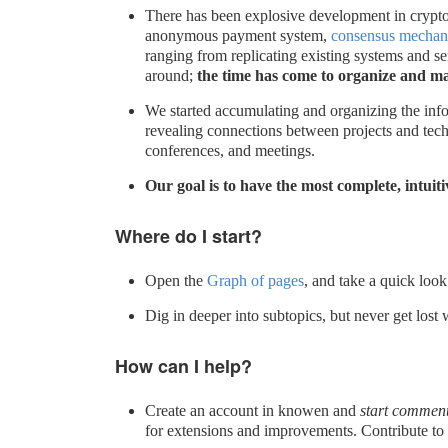
There has been explosive development in crypt
anonymous payment system,
consensus mechan
ranging from replicating existing systems and se
around;
the time has come to organize and mak
We started accumulating and organizing the info
revealing connections between projects and tech
conferences, and meetings.
Our goal is to have the most complete, intuit
Where do I start?
Open the
Graph of pages
, and take a quick look
Dig in deeper into subtopics, but never get lost 
How can I help?
Create an account in knowen and
start comment
for extensions and improvements. Contribute to