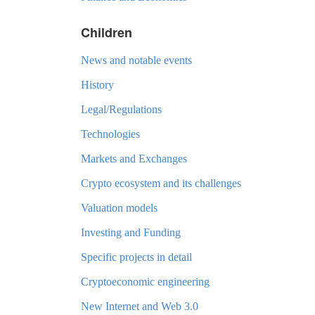
Children
News and notable events
History
Legal/Regulations
Technologies
Markets and Exchanges
Crypto ecosystem and its challenges
Valuation models
Investing and Funding
Specific projects in detail
Cryptoeconomic engineering
New Internet and Web 3.0