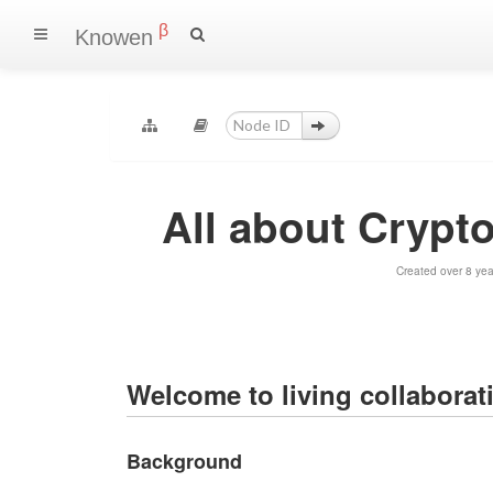
β
Knowen
All about Crypt
Created over 8 ye
Welcome to living collaborat
Background