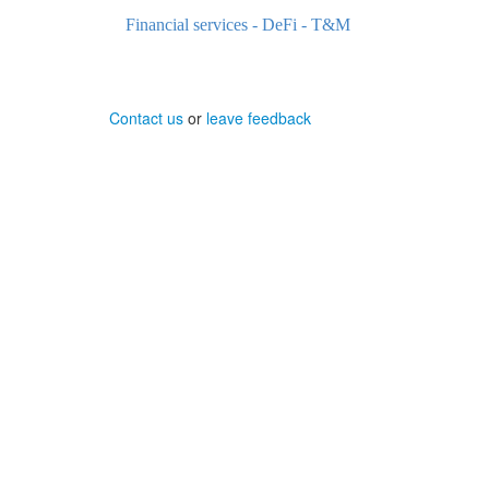
Financial services - DeFi - T&M
Contact us
or
leave feedback