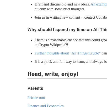
Draft and discuss old and new ideas.
An example
quickly with some brief thoughts.
Join us in writing new content -- contact Collab
Why should I spend my time on All Th
There is a reasonable chance that this could grow
it. Crypto Wikipedia?!
Further thoughts about "All Things Crypto"
can
It is a quick and fun way to learn, and always 
Read, write, enjoy!
Parents
Private root
Finance and Economics