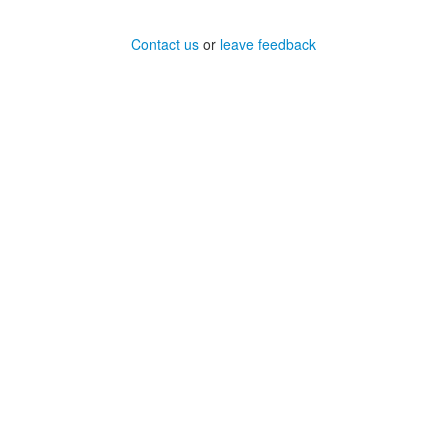
Contact us
or
leave feedback