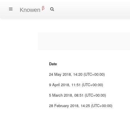
β
Knowen
Date
24 May 2018, 14:20 (UTC+00:00)
9 April 2018, 11:51 (UTC+00:00)
5 March 2018, 08:51 (UTC+00:00)
28 February 2018, 14:25 (UTC+00:00)