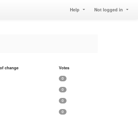
Help
Not logged in
 of change
Votes
0
0
0
0