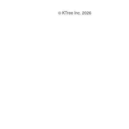
© KTree Inc. 2026