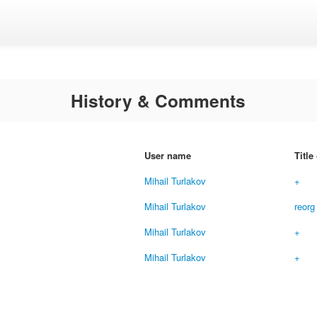
History & Comments
User name
Title
Mihail Turlakov
+
Mihail Turlakov
reorg
Mihail Turlakov
+
Mihail Turlakov
+