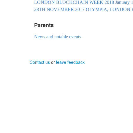
LONDON BLOCKCHAIN WEEK 2018 January 19t
28TH NOVEMBER 2017 OLYMPIA, LONDO
Parents
News and notable events
Contact us
or
leave feedback