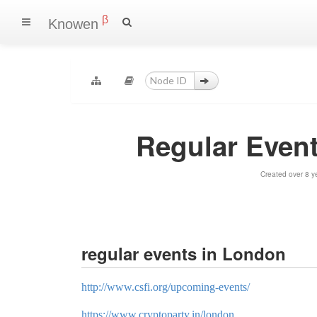
β
Knowen
Regular Even
Created over 8 y
regular events in London
http://www.csfi.org/upcoming-events/
https://www.cryptoparty.in/london