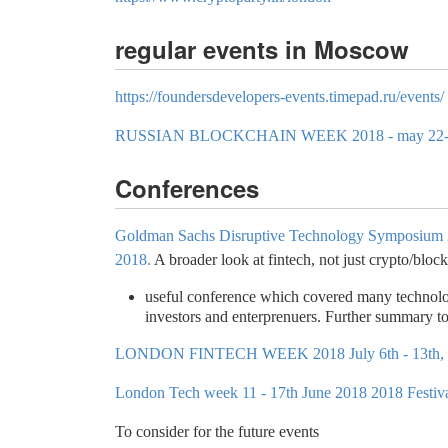
regular events in Moscow
https://foundersdevelopers-events.timepad.ru/events/
RUSSIAN BLOCKCHAIN WEEK 2018 - may 22-
Conferences
Goldman Sachs Disruptive Technology Symposium 
2018.
A broader look at fintech, not just crypto/bloc
useful conference which covered many technologi
investors and enterprenuers. Further summary to
LONDON FINTECH WEEK 2018 July 6th - 13th,
London Tech week 11 - 17th June 2018 2018 Festiv
To consider for the future events