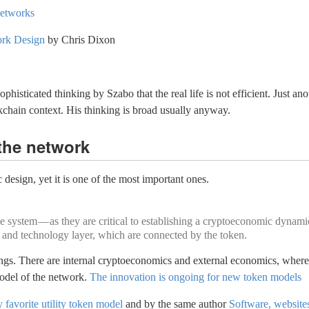
Networks
ork Design
by Chris Dixon
histicated thinking by Szabo that the real life is not efficient. Just ano
ckchain context. His thinking is broad usually anyway.
the network
design, yet it is one of the most important ones.
 system — as they are critical to establishing a cryptoeconomic dynamic
 and technology layer, which are connected by the token.
ngs. There are internal cryptoeconomics and external economics, where t
model of the network.
The innovation is ongoing for new token models
favorite utility token model
and by the same author
Software, website