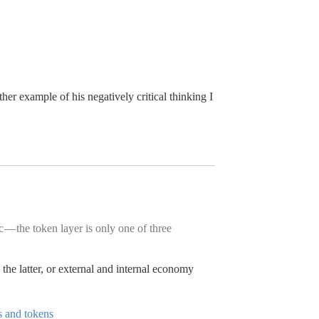
ther example of his negatively critical thinking I
 — the token layer is only one of three
he latter, or external and internal economy
s and tokens