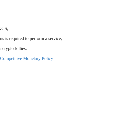
 KCS,
 is required to perform a service,
 crypto-kitties.
f Competitive Monetary Policy