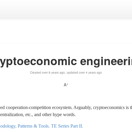
yptoeconomic engineer
Created over 8 years ago, updated over 4 years ago
A
+
ed cooperation-competition ecosystem. Arguably, cryptoeconomics is th
ntralization, etc., and other hype words.
dology, Patterns & Tools. TE Series Part II.