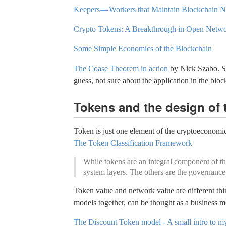
Keepers — Workers that Maintain Blockchain 
Crypto Tokens: A Breakthrough in Open Netw
Some Simple Economics of the Blockchain
The Coase Theorem in action
by Nick Szabo. Sop
guess, not sure about the application in the blo
Tokens and the design of 
Token is just one element of the cryptoeconomic 
The Token Classification Framework
While tokens are an integral component of the
system layers. The others are the governance
Token value and network value are different thi
models together, can be thought as a business 
The Discount Token model - A small intro to my 