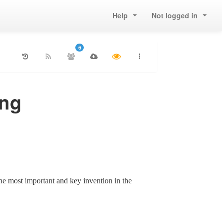
Help
Not logged in
6
ing
e most important and key invention in the