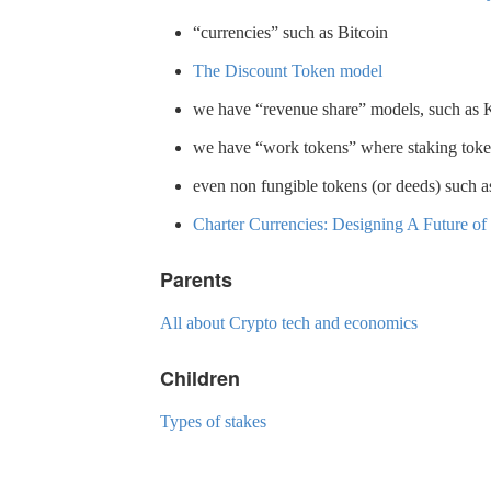
“currencies” such as Bitcoin
The Discount Token model
we have “revenue share” models, such as
we have “work tokens” where staking tokens
even non fungible tokens (or deeds) such as
Charter Currencies: Designing A Future o
Parents
All about Crypto tech and economics
Children
Types of stakes