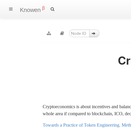
β
Knowen
Cr
Cryptoeconomics is about incentives and balanc
whole area if compared to blockchain, ICO, dece
Towards a Practice of Token Engineering. Metho