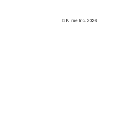
© KTree Inc. 2026