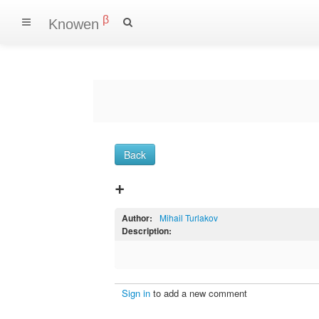
β
Knowen
Back
+
Author:
Mihail Turlakov
Description:
Sign in
to add a new comment