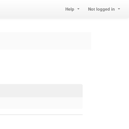
Help
Not logged in