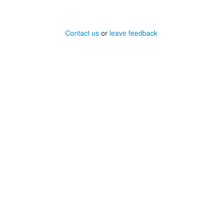
Contact us
or
leave feedback