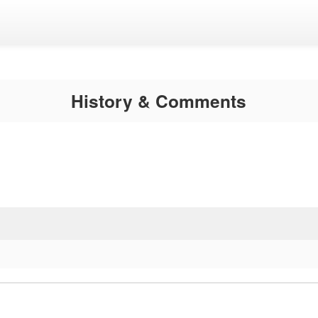
History & Comments