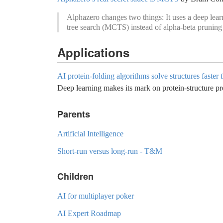
Alphazero changes two things: It uses a deep lear
tree search (MCTS) instead of alpha-beta pruning 
Applications
AI protein-folding algorithms solve structures faster 
Deep learning makes its mark on protein-structure pr
Parents
Artificial Intelligence
Short-run versus long-run - T&M
Children
AI for multiplayer poker
AI Expert Roadmap