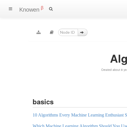
β
Knowen
Al
Created about 8 ye
basics
10 Algorithms Every Machine Learning Enthusiast
Which Machine Learning Algorithm Should You Us