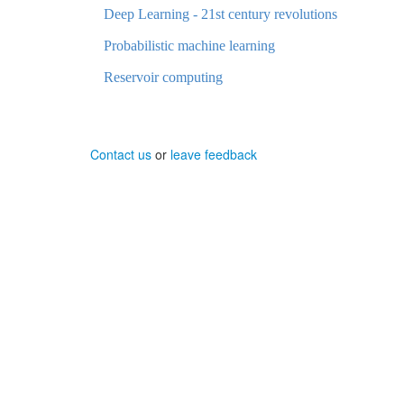
Deep Learning - 21st century revolutions
Probabilistic machine learning
Reservoir computing
Contact us
or
leave feedback