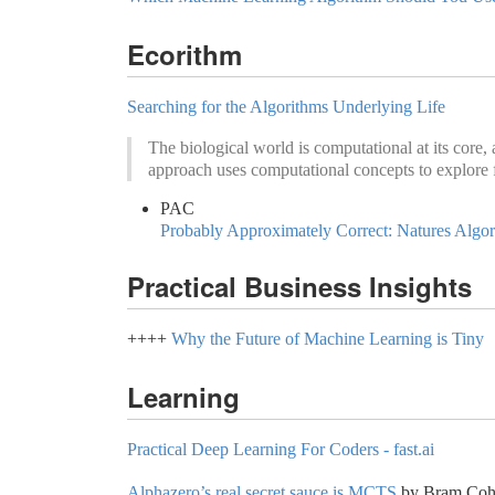
Ecorithm
Searching for the Algorithms Underlying Life
The biological world is computational at its core,
approach uses computational concepts to explore 
PAC
Probably Approximately Correct: Natures Algo
Practical Business Insights
++++
Why the Future of Machine Learning is Tiny
Learning
Practical Deep Learning For Coders - fast.ai
Alphazero’s real secret sauce is MCTS
by Bram Cohe