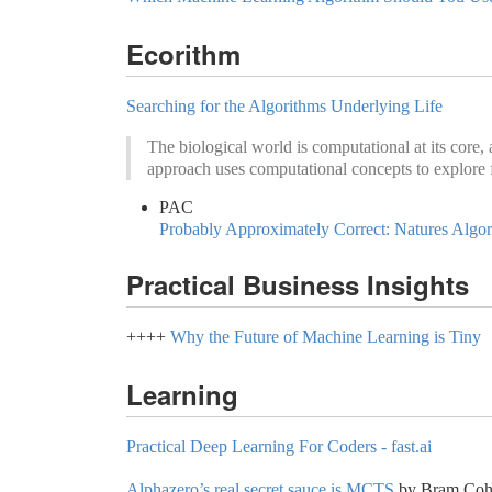
Ecorithm
Searching for the Algorithms Underlying Life
The biological world is computational at its core,
approach uses computational concepts to explore 
PAC
Probably Approximately Correct: Natures Algo
Practical Business Insights
++++
Why the Future of Machine Learning is Tiny
Learning
Practical Deep Learning For Coders - fast.ai
Alphazero’s real secret sauce is MCTS
by Bram Cohe