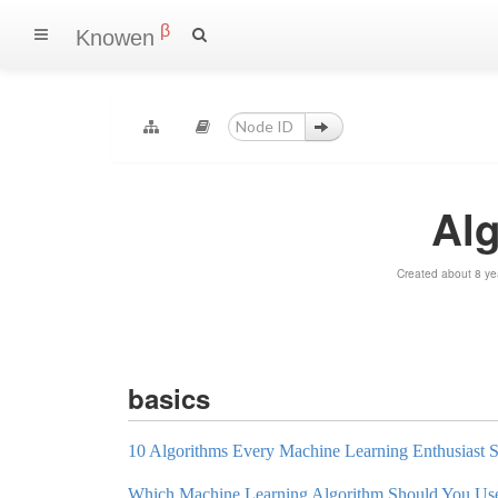
β
Knowen
Al
Created about 8 ye
basics
10 Algorithms Every Machine Learning Enthusiast
Which Machine Learning Algorithm Should You Us