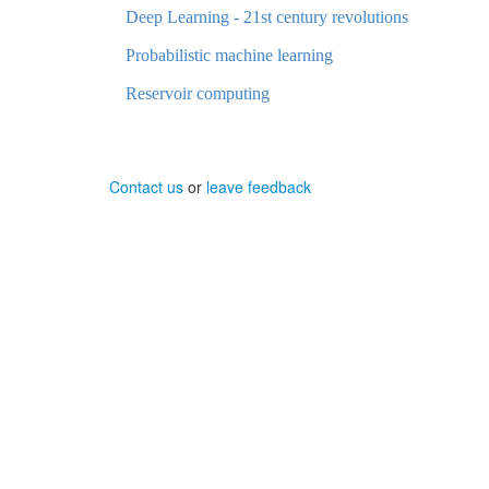
Deep Learning - 21st century revolutions
Probabilistic machine learning
Reservoir computing
Contact us
or
leave feedback