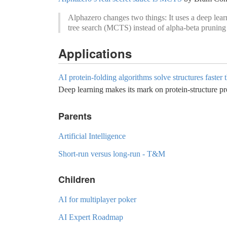
Alphazero changes two things: It uses a deep lear
tree search (MCTS) instead of alpha-beta pruning 
Applications
AI protein-folding algorithms solve structures faster 
Deep learning makes its mark on protein-structure pr
Parents
Artificial Intelligence
Short-run versus long-run - T&M
Children
AI for multiplayer poker
AI Expert Roadmap