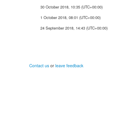
30 October 2018, 10:35 (UTC+00:00)
1 October 2018, 08:01 (UTC+00:00)
24 September 2018, 14:43 (UTC+00:00)
Contact us
or
leave feedback