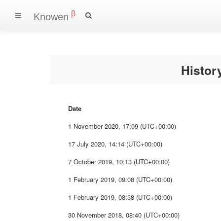
β
Knowen
Histo
Date
1 November 2020, 17:09 (UTC+00:00)
17 July 2020, 14:14 (UTC+00:00)
7 October 2019, 10:13 (UTC+00:00)
1 February 2019, 09:08 (UTC+00:00)
1 February 2019, 08:38 (UTC+00:00)
30 November 2018, 08:40 (UTC+00:00)