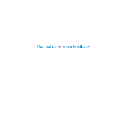
Contact us
or
leave feedback