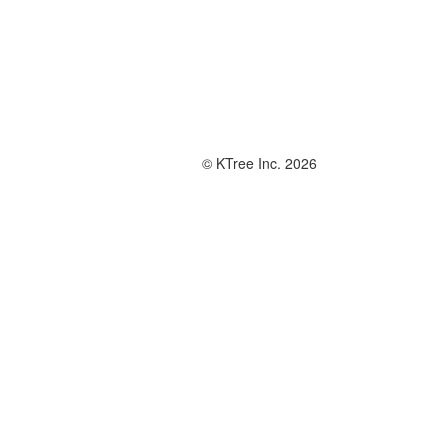
© KTree Inc. 2026