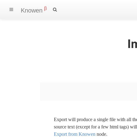
β
Knowen
I
Export will produce a single file with all 
source text (except for a few html tags) wil
Export from Knowen
node.