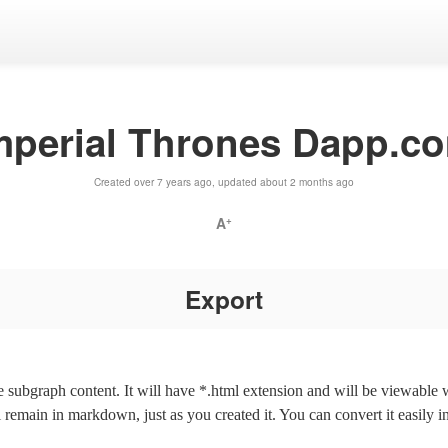
mperial Thrones Dapp.c
Created over 7 years ago, updated about 2 months ago
A
+
Export
the subgraph content. It will have *.html extension and will be viewable
l remain in markdown, just as you created it. You can convert it easily i