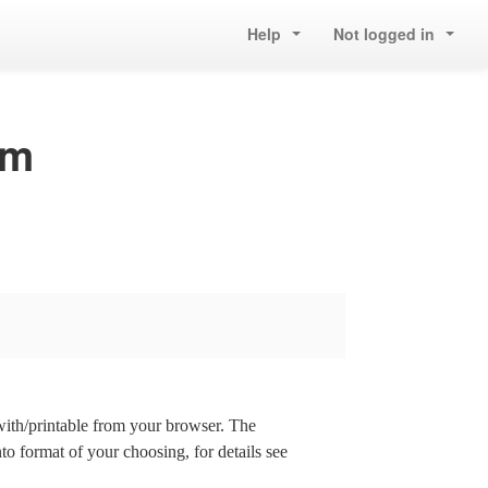
Help
Not logged in
om
 with/printable from your browser. The
nto format of your choosing, for details see