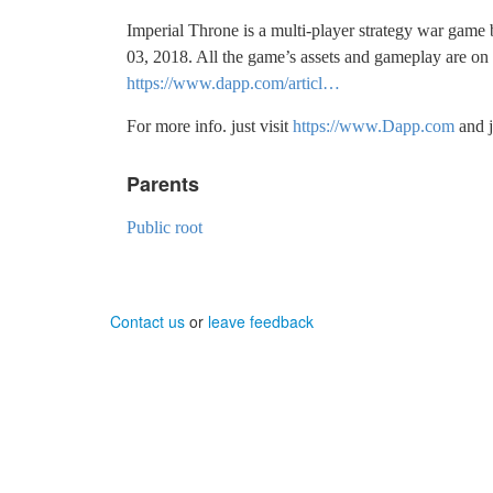
Imperial Throne is a multi-player strategy war game 
03, 2018. All the game’s assets and gameplay are on 
https://www.dapp.com/articl…
For more info. just visit
https://www.Dapp.com
and j
Parents
Public root
Contact us
or
leave feedback