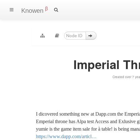
β
Knowen
Imperial T
Created over 7 ye
I dicovered something new at Dapp.com the Emperia
Emperial throne has Alpa test Access and Exlusive 
yumie is the game item sale for à table! is being ma
https://www.dapp.com/articl…