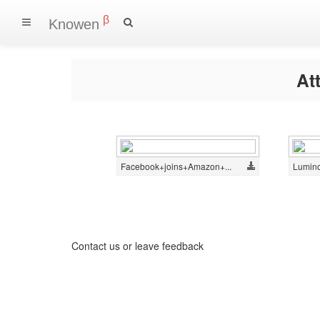
β
Knowen
At
Facebook+joins+Amazon+...
Lumino
Contact us
or
leave feedback