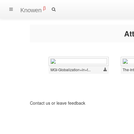
β
Knowen
At
MGI-Globalization+in+t...
The-Int
Contact us
or
leave feedback