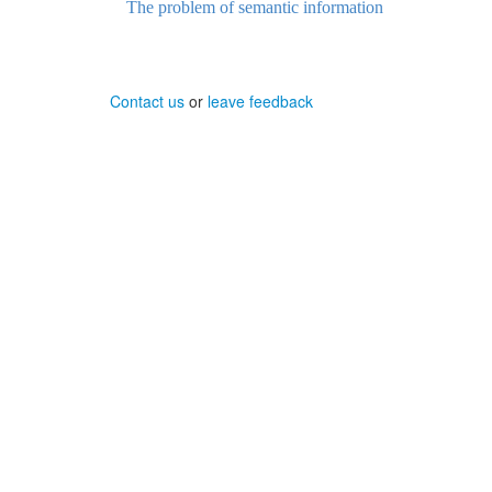
The problem of semantic information
Contact us
or
leave feedback