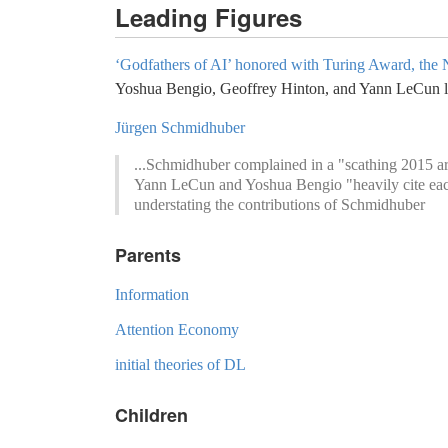
Leading Figures
‘Godfathers of AI’ honored with Turing Award, the 
Yoshua Bengio, Geoffrey Hinton, and Yann LeCun la
Jürgen Schmidhuber
...Schmidhuber complained in a "scathing 2015 art
Yann LeCun and Yoshua Bengio "heavily cite each ot
understating the contributions of Schmidhuber
Parents
Information
Attention Economy
initial theories of DL
Children