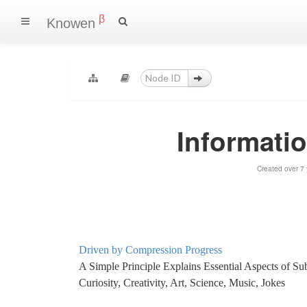
β
Knowen
Informati
Created over 7
Driven by Compression Progress
A Simple Principle Explains Essential Aspects of Subj
Curiosity, Creativity, Art, Science, Music, Jokes