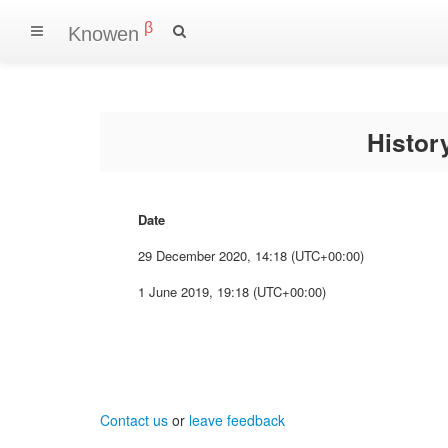
β
Knowen
Histo
Date
29 December 2020, 14:18 (UTC+00:00)
1 June 2019, 19:18 (UTC+00:00)
Contact us
or
leave feedback