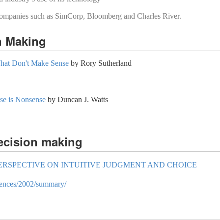
companies such as SimCorp, Bloomberg and Charles River.
n Making
That Don't Make Sense
by Rory Sutherland
e is Nonsense
by Duncan J. Watts
ecision making
ERSPECTIVE ON INTUITIVE JUDGMENT AND CHOICE
ciences/2002/summary/