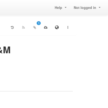
Help
Not logged in
1
T&M