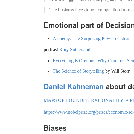
The business faces tough competition from 
Emotional part of Decisio
Alchemy: The Surprising Power of Ideas 
podcast
Rory Sutherland
Everything is Obvious: Why Common Sens
The Science of Storytelling
by Will Storr
Daniel Kahneman
about d
MAPS OF BOUNDED RATIONALITY: A P
https://www.nobelprize.org/prizes/economic-s
Biases