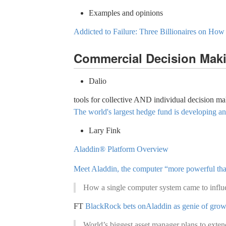
Examples and opinions
Addicted to Failure: Three Billionaires on How
Commercial Decision Mak
Dalio
tools for collective AND individual decision m
The world's largest hedge fund is developing an
Lary Fink
Aladdin® Platform Overview
Meet Aladdin, the computer “more powerful than 
How a single computer system came to influen
FT
BlackRock bets onAladdin as genie of grow
World’s biggest asset manager plans to extend