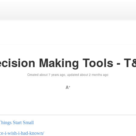
cision Making Tools - 
Created about 7 years ago, updated about 2 months ago
A
+
Things Start Small
ice-i-wish-i-had-known/