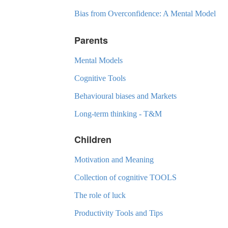
Bias from Overconfidence: A Mental Model
Parents
Mental Models
Cognitive Tools
Behavioural biases and Markets
Long-term thinking - T&M
Children
Motivation and Meaning
Collection of cognitive TOOLS
The role of luck
Productivity Tools and Tips