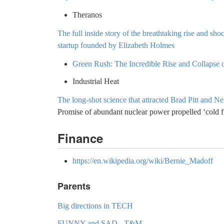
Theranos
The full inside story of the breathtaking rise and sho
startup founded by Elizabeth Holmes
Green Rush: The Incredible Rise and Collapse
Industrial Heat
The long-shot science that attracted Brad Pitt and N
Promise of abundant nuclear power propelled ‘cold 
Finance
https://en.wikipedia.org/wiki/Bernie_Madoff
Parents
Big directions in TECH
FUNNY and SAD - T&M