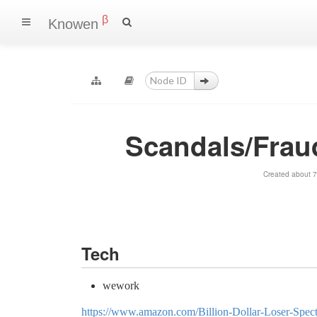
β
Knowen
Scandals/Frau
Created about 7
Tech
wework
https://www.amazon.com/Billion-Dollar-Loser-Spe