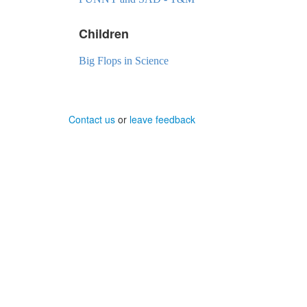
Children
Big Flops in Science
Contact us
or
leave feedback