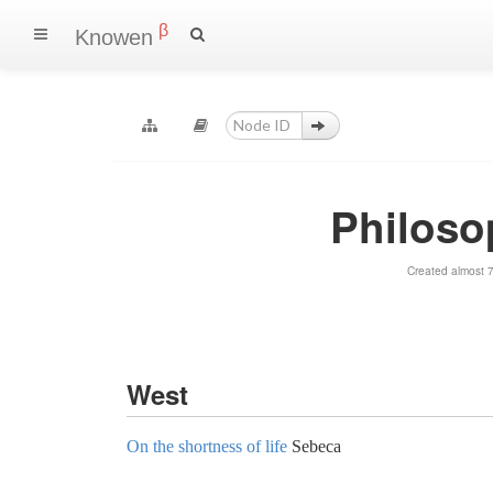
β
Knowen
Philoso
Created almost 
West
On the shortness of life
Sebeca