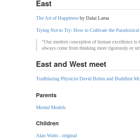
East
The Art of Happiness
by Dalai Lama
Trying Not to Try: How to Cultivate the Paradoxica
“Our modern conception of human excellence is to
always come from thinking more rigorously or str
East and West meet
Trailblazing Physicist David Bohm and Buddhist 
Parents
Mental Models
Children
Alan Watts - original