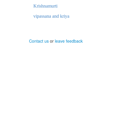
Krishnamurti
vipassana and kriya
Contact us
or
leave feedback