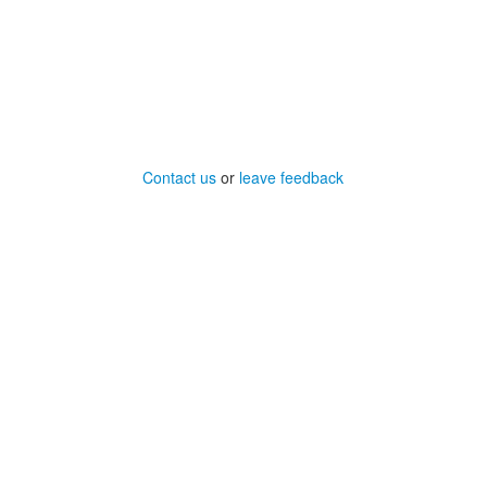
Contact us
or
leave feedback