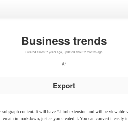
Business trends
Created almost 7 years ago, updated about 2 months ago
A
+
Export
the subgraph content. It will have *.html extension and will be viewable
l remain in markdown, just as you created it. You can convert it easily i