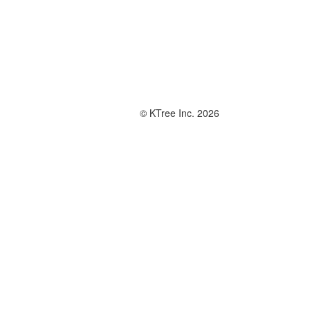
© KTree Inc. 2026