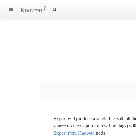
β
Knowen
Export will produce a single file with all 
source text (except for a few html tags) wil
Export from Knowen
node.