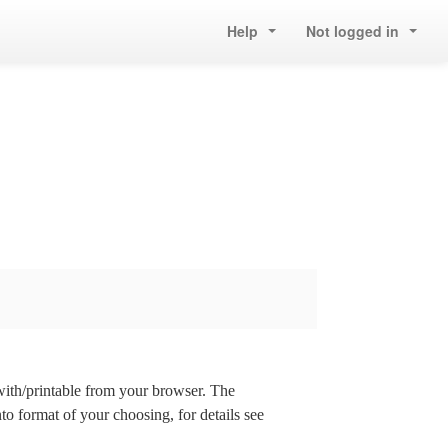
Help
Not logged in
 with/printable from your browser. The
nto format of your choosing, for details see