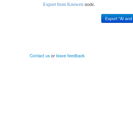
Export from Knowen
node.
Contact us
or
leave feedback