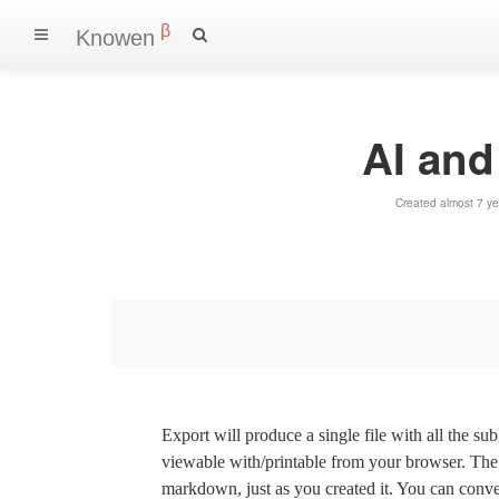
β
Knowen
AI an
Created almost 7 y
Export will produce a single file with all the su
viewable with/printable from your browser. The s
markdown, just as you created it. You can convert