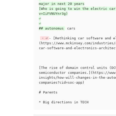
major in next 20 years

[Who is going to win the electric car
v=IiFVNUYnr3g)

⏎

⏎

## autonomus
 cars

⏎
- [Rethinking car software and e
(https://www.mckinsey.com/industries/
car-software-and-electronics-architec
[The rise of domain control units (DC
semiconductor companies.](https://www
insights/how-will-changes-in-the-auto
companies?cid=soc-app)

# Parents
