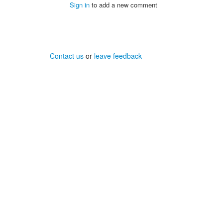
Sign in
to add a new comment
Contact us
or
leave feedback