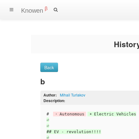
β
Knowen
Histo
Back
b
Author:
Mihail Turlakov
Description:
# 
Autonomous
Electric Vehicles

⏎

⏎

## EV - revolution!!!!

⏎
