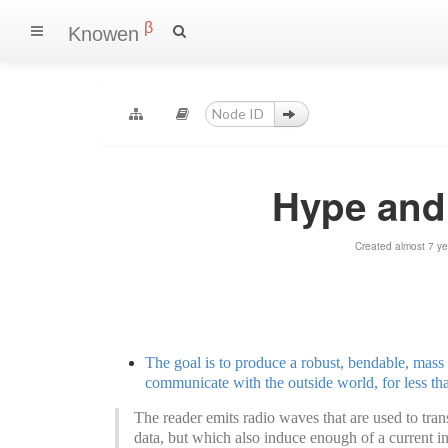
β
Knowen
Hype and
Created almost 7 y
The goal is to produce a robust, bendable, mass 
communicate with the outside world, for less th
The reader emits radio waves that are used to tran
data, but which also induce enough of a current in t