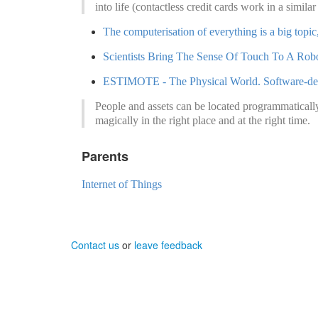
into life (contactless credit cards work in a simila
The computerisation of everything is a big topic
Scientists Bring The Sense Of Touch To A Rob
ESTIMOTE - The Physical World. Software-de
People and assets can be located programmaticall
magically in the right place and at the right time.
Parents
Internet of Things
Contact us
or
leave feedback