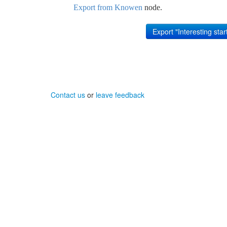
Export from Knowen
node.
Contact us
or
leave feedback