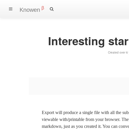
β
Knowen
Interesting sta
Created over 6
Export will produce a single file with all the su
viewable with/printable from your browser. The s
markdown, just as you created it. You can convert