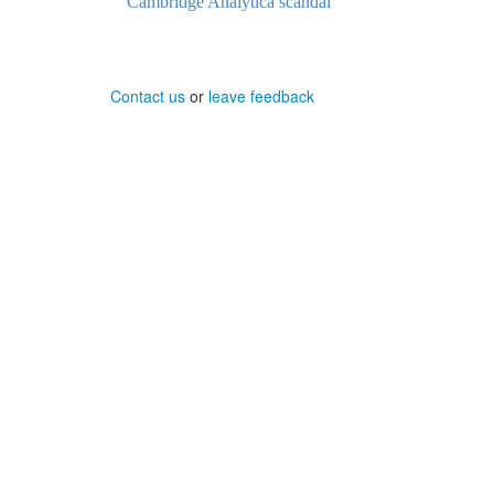
Cambridge Analytica scandal
Contact us
or
leave feedback