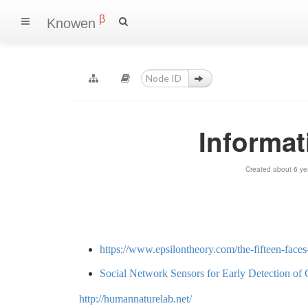
β
Knowen
Informat
Created about 6 ye
https://www.epsilontheory.com/the-fifteen-faces
Social Network Sensors for Early Detection of
http://humannaturelab.net/