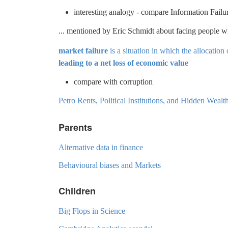
interesting analogy - compare Information Failu
... mentioned by Eric Schmidt about facing people w
market failure
is a situation in which the allocation 
leading to a net loss of economic value
compare with corruption
Petro Rents, Political Institutions, and Hidden Wea
Parents
Alternative data in finance
Behavioural biases and Markets
Children
Big Flops in Science