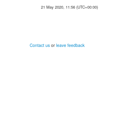
21 May 2020, 11:56 (UTC+00:00)
Contact us
or
leave feedback