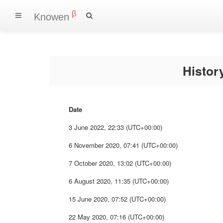
β
Knowen
Histo
Date
3 June 2022, 22:33 (UTC+00:00)
6 November 2020, 07:41 (UTC+00:00)
7 October 2020, 13:02 (UTC+00:00)
6 August 2020, 11:35 (UTC+00:00)
15 June 2020, 07:52 (UTC+00:00)
22 May 2020, 07:16 (UTC+00:00)