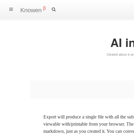
β
Knowen
AI i
Created about 6 ye
Export will produce a single file with all the su
viewable with/printable from your browser. The s
markdown, just as you created it. You can convert