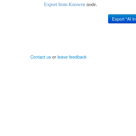
Export from Knowen
node.
Contact us
or
leave feedback