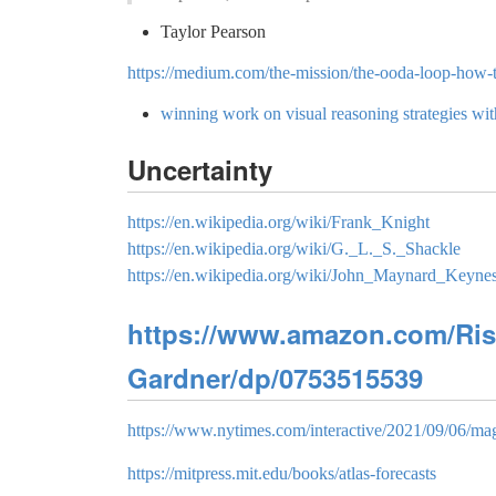
Taylor Pearson
https://medium.com/the-mission/the-ooda-loop-how-t
winning work on visual reasoning strategies with
Uncertainty
https://en.wikipedia.org/wiki/Frank_Knight
https://en.wikipedia.org/wiki/G._L._S._Shackle
https://en.wikipedia.org/wiki/John_Maynard_Keyne
https://www.amazon.com/Risk
Gardner/dp/0753515539
https://www.nytimes.com/interactive/2021/09/06/mag
https://mitpress.mit.edu/books/atlas-forecasts