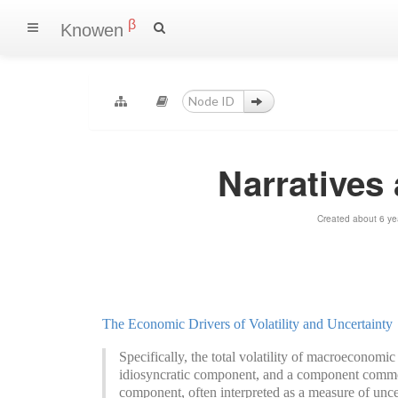
β
Knowen
Narratives
Created about 6 ye
The Economic Drivers of Volatility and Uncertainty
Specifically, the total volatility of macroeconomi
idiosyncratic component, and a component common 
component, often interpreted as a measure of unce