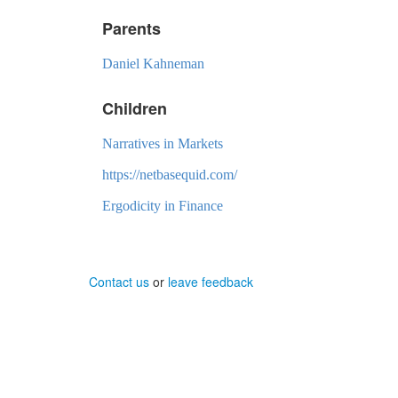
Parents
Daniel Kahneman
Children
Narratives in Markets
https://netbasequid.com/
Ergodicity in Finance
Contact us
or
leave feedback