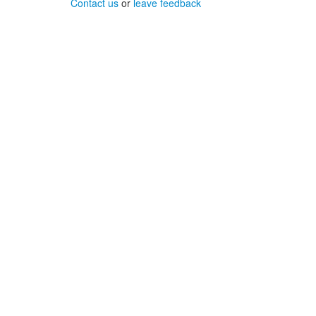
Contact us
or
leave feedback