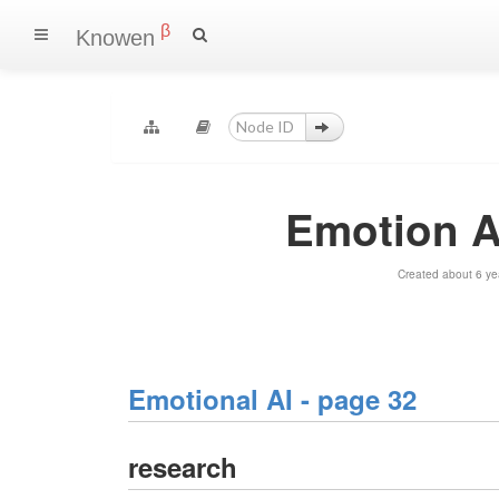
β
Knowen
Emotion A
Created about 6 ye
Emotional AI - page 32
research