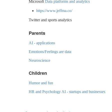
Microsoft
Data platforms and analytics
https://www.jeffma.co/
Twitter and sports analytics
Parents
AI - applications
Emotions/Feelings are data
Neuroscience
Children
Humor and fun
HR and Psychology AI - startups and businesses