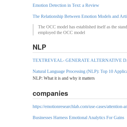
Emotion Detection in Text: a Review
The Relationship Between Emotion Models and Artifi
The OCC model has established itself as the stand
employed the OCC model
NLP
TEXTREVEAL- GENERATE ALTERNATIVE DA
Natural Language Processing (NLP): Top 10 Applic
NLP: What it is and why it matters
companies
https://emotionresearchlab.com/use-cases/attention-a
Businesses Harness Emotional Analytics For Gains