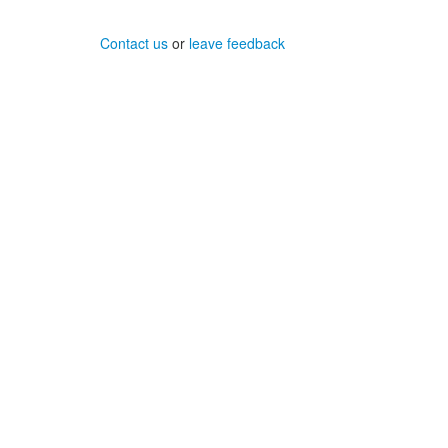
Contact us
or
leave feedback