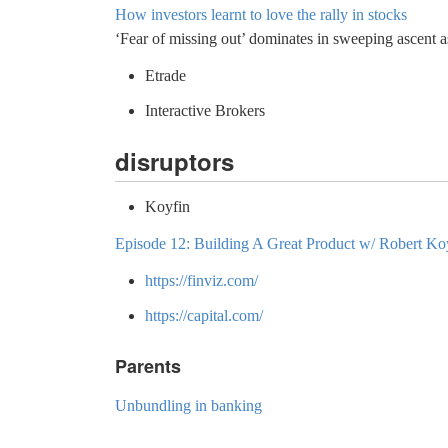
How investors learnt to love the rally in stocks
‘Fear of missing out’ dominates in sweeping ascent as
Etrade
Interactive Brokers
disruptors
Koyfin
Episode 12: Building A Great Product w/ Robert K
https://finviz.com/
https://capital.com/
Parents
Unbundling in banking