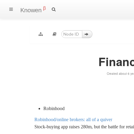
β
Knowen
Financ
Created about 6 ye
Robinhood
Robinhood/online brokers: all of a quiver
Stock-buying app raises 280m, but the battle for retai