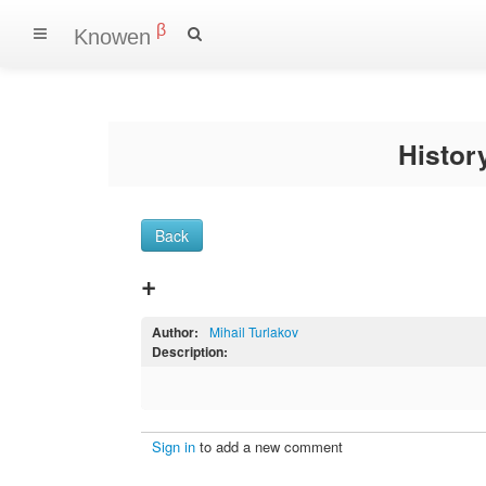
β
Knowen
Histo
Back
+
Author:
Mihail Turlakov
Description:
Sign in
to add a new comment