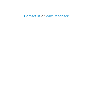
Contact us
or
leave feedback