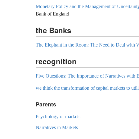
Monetary Policy and the Management of Uncertaint
Bank of England
the Banks
The Elephant in the Room: The Need to Deal with
recognition
Five Questions: The Importance of Narratives with
we think the transformation of capital markets to utilit
Parents
Psychology of markets
Narratives in Markets