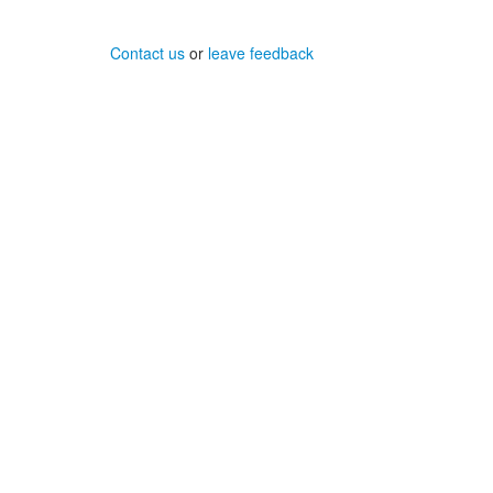
Contact us
or
leave feedback