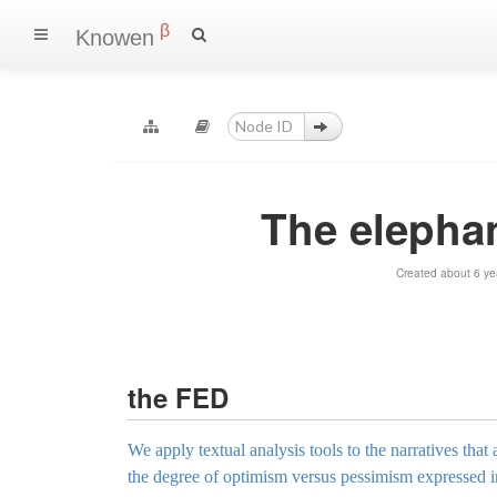
β
Knowen
The elephan
Created about 6 ye
the FED
We apply textual analysis tools to the narratives t
the degree of optimism versus pessimism expressed in