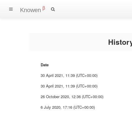
β
Knowen
Histo
Date
30 April 2021, 11:39 (UTC+00:00)
30 April 2021, 11:39 (UTC+00:00)
26 October 2020, 12:36 (UTC+00:00)
6 July 2020, 17:16 (UTC+00:00)