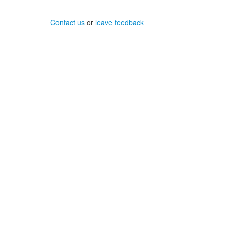
Contact us
or
leave feedback