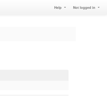
Help
Not logged in