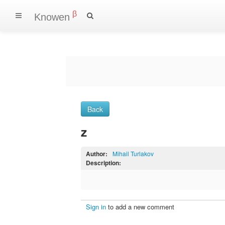
β
Knowen
Back
z
Author:
Mihail Turlakov
Description:
Sign in
to add a new comment