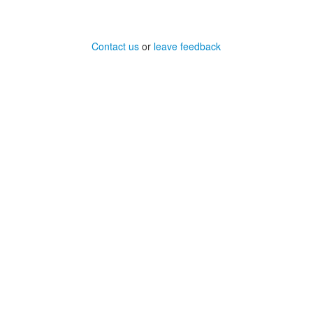
Contact us
or
leave feedback