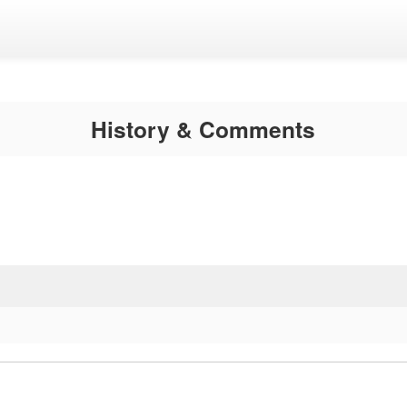
History & Comments