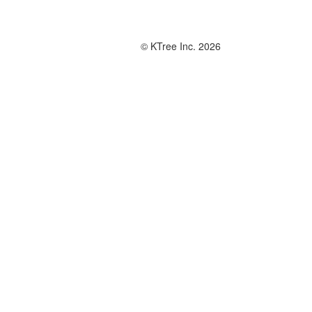
© KTree Inc. 2026