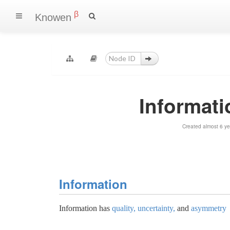
β
Knowen
Informat
Created almost 6 y
Information
Information has
quality, uncertainty,
and
asymmetry