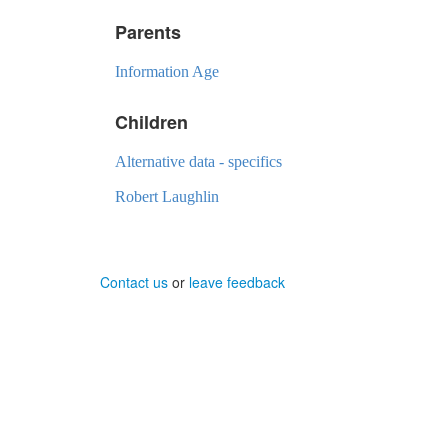
Parents
Information Age
Children
Alternative data - specifics
Robert Laughlin
Contact us
or
leave feedback