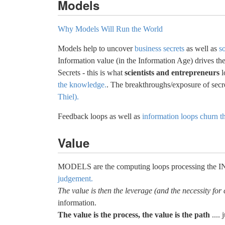
Models
Why Models Will Run the World
Models help to uncover
business secrets
as well as
so
Information value (in the Information Age) drives th
Secrets - this is what
scientists and entrepreneurs
l
the knowledge.
. The breakthroughs/exposure of secr
Thiel).
Feedback loops as well as
information loops churn t
Value
MODELS are the computing loops processing the
judgement.
The value is then the leverage (and the necessity for
information.
The value is the process, the value is the path
.... 