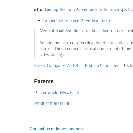
a16z
Taming the Tail: Adventures in Improving AI 
Embedded Finance & Vertical SaaS
Vertical SaaS solutions are those that focus on a s
...
When done correctly Vertical SaaS companies are
stocks. They become a critical component of their
sales strategy
Every Company Will Be a Fintech Company
a16z b
Parents
Business Models - SaaS
Product-market Fit
Contact us
or
leave feedback