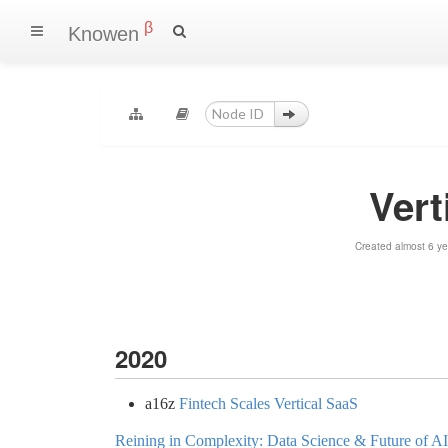
β
Knowen
Vert
Created almost 6 y
2020
a16z
Fintech Scales Vertical SaaS
Reining in Complexity: Data Science & Future of A