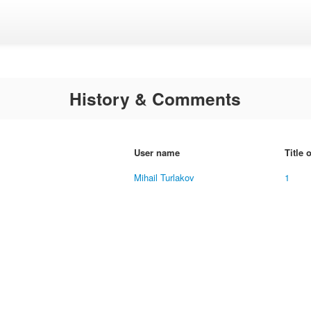
History & Comments
User name
Title 
Mihail Turlakov
1