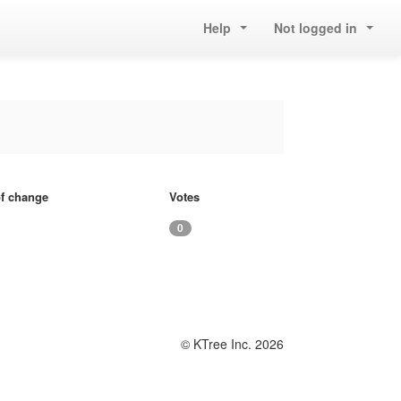
Help
Not logged in
of change
Votes
0
© KTree Inc. 2026