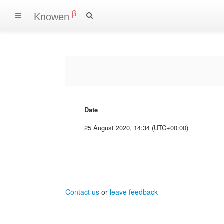
β
Knowen
Date
25 August 2020, 14:34 (UTC+00:00)
Contact us
or
leave feedback