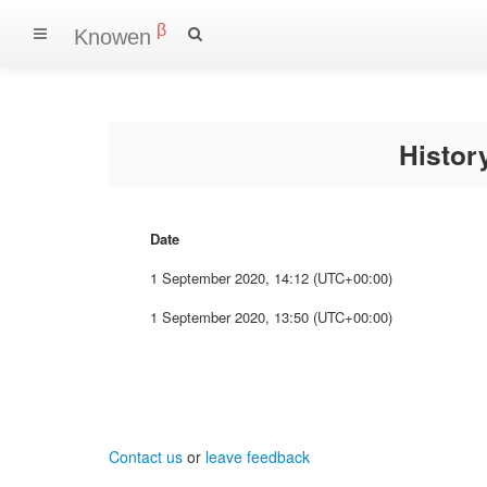
β
Knowen
Histo
Date
1 September 2020, 14:12 (UTC+00:00)
1 September 2020, 13:50 (UTC+00:00)
Contact us
or
leave feedback