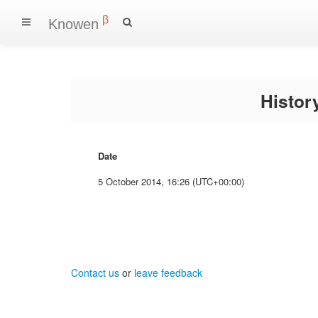
β
Knowen
Histo
Date
5 October 2014, 16:26 (UTC+00:00)
Contact us
or
leave feedback