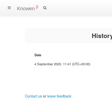
β
Knowen
Histo
Date
4 September 2020, 11:41 (UTC+00:00)
Contact us
or
leave feedback